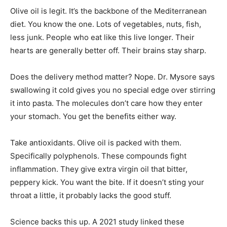
Olive oil is legit. It’s the backbone of the Mediterranean
diet. You know the one. Lots of vegetables, nuts, fish,
less junk. People who eat like this live longer. Their
hearts are generally better off. Their brains stay sharp.
Does the delivery method matter? Nope. Dr. Mysore says
swallowing it cold gives you no special edge over stirring
it into pasta. The molecules don’t care how they enter
your stomach. You get the benefits either way.
Take antioxidants. Olive oil is packed with them.
Specifically polyphenols. These compounds fight
inflammation. They give extra virgin oil that bitter,
peppery kick. You want the bite. If it doesn’t sting your
throat a little, it probably lacks the good stuff.
Science backs this up. A 2021 study linked these