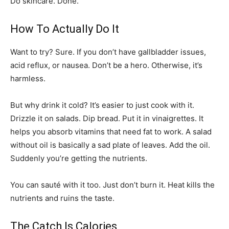
Do skincare. Done.
How To Actually Do It
Want to try? Sure. If you don’t have gallbladder issues,
acid reflux, or nausea. Don’t be a hero. Otherwise, it’s
harmless.
But why drink it cold? It’s easier to just cook with it.
Drizzle it on salads. Dip bread. Put it in vinaigrettes. It
helps you absorb vitamins that need fat to work. A salad
without oil is basically a sad plate of leaves. Add the oil.
Suddenly you’re getting the nutrients.
You can sauté with it too. Just don’t burn it. Heat kills the
nutrients and ruins the taste.
The Catch Is Calories