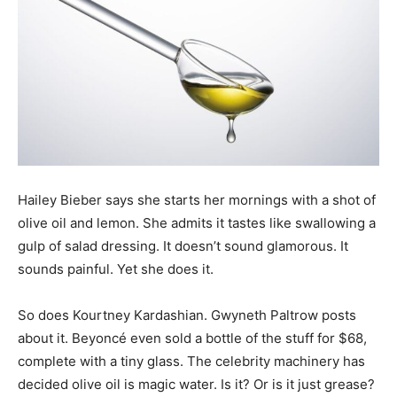
Hailey Bieber says she starts her mornings with a shot of
olive oil and lemon. She admits it tastes like swallowing a
gulp of salad dressing. It doesn’t sound glamorous. It
sounds painful. Yet she does it.
So does Kourtney Kardashian. Gwyneth Paltrow posts
about it. Beyoncé even sold a bottle of the stuff for $68,
complete with a tiny glass. The celebrity machinery has
decided olive oil is magic water. Is it? Or is it just grease?