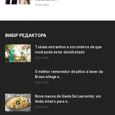
31.03.2026
ВИБІР РЕДАКТОРА
7 sinais estranhos e sorrateiros de que
você pode estar desidratado
04.07.2026
O melhor removedor de pêlos a laser da
Braun atinge o...
04.07.2026
Nova massa de Giada De Laurentiis: um
limão inteiro para o...
25.02.2026