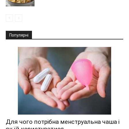
Популярні
Для чого потрібна менструальна чаша і
як їй користуватися