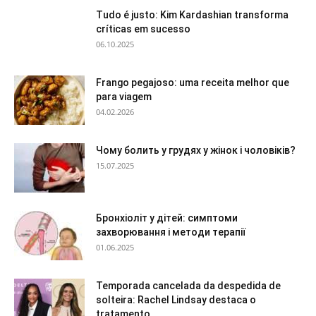
Tudo é justo: Kim Kardashian transforma
críticas em sucesso
06.10.2025
Frango pegajoso: uma receita melhor que
para viagem
04.02.2026
Чому болить у грудях у жінок і чоловіків?
15.07.2025
Бронхіоліт у дітей: симптоми
захворювання і методи терапії
01.06.2025
Temporada cancelada da despedida de
solteira: Rachel Lindsay destaca o
tratamento...