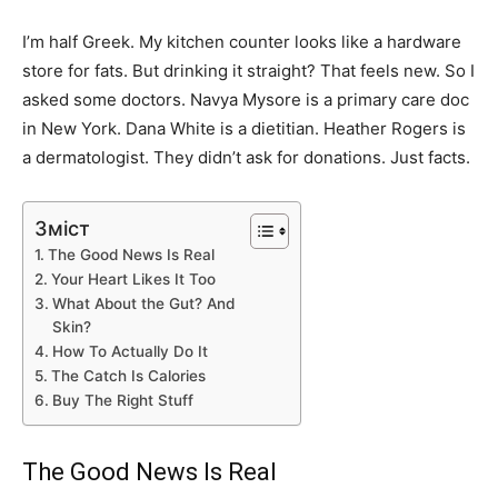
I’m half Greek. My kitchen counter looks like a hardware
store for fats. But drinking it straight? That feels new. So I
asked some doctors. Navya Mysore is a primary care doc
in New York. Dana White is a dietitian. Heather Rogers is
a dermatologist. They didn’t ask for donations. Just facts.
Зміст
The Good News Is Real
Your Heart Likes It Too
What About the Gut? And
Skin?
How To Actually Do It
The Catch Is Calories
Buy The Right Stuff
The Good News Is Real