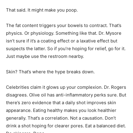
That said. It might make you poop.
The fat content triggers your bowels to contract. That’s
physics. Or physiology. Something like that. Dr. Mysore
isn’t sure if it’s a coating effect or a laxative effect but
suspects the latter. So if you’re hoping for relief, go for it.
Just maybe use the restroom nearby.
Skin? That’s where the hype breaks down.
Celebrities claim it glows up your complexion. Dr. Rogers
disagrees. Olive oil has anti-inflammatory perks sure. But
there’s zero evidence that a daily shot improves skin
appearance. Eating healthy makes you look healthier
generally. That’s a correlation. Not a causation. Don’t
drink a shot hoping for clearer pores. Eat a balanced diet.