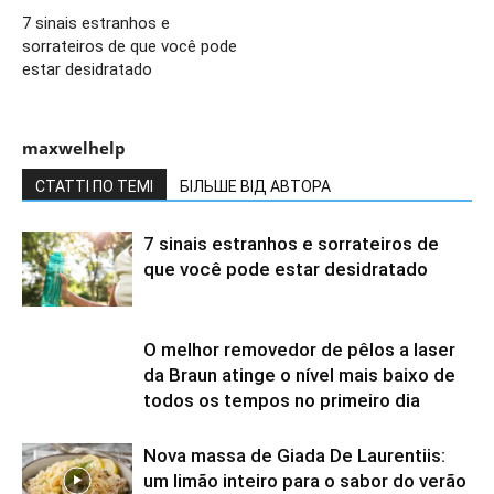
7 sinais estranhos e
sorrateiros de que você pode
estar desidratado
maxwelhelp
СТАТТІ ПО ТЕМІ
БІЛЬШЕ ВІД АВТОРА
7 sinais estranhos e sorrateiros de
que você pode estar desidratado
O melhor removedor de pêlos a laser
da Braun atinge o nível mais baixo de
todos os tempos no primeiro dia
Nova massa de Giada De Laurentiis:
um limão inteiro para o sabor do verão