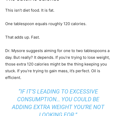
This isn’t diet food. It is fat.
One tablespoon equals roughly 120 calories.
That adds up. Fast.
Dr. Mysore suggests aiming for one to two tablespoons a
day. But really? It depends. If you’re trying to lose weight,
those extra 120 calories might be the thing keeping you
stuck. If you’re trying to gain mass, it’s perfect. Oil is
efficient.
“IF IT’S LEADING TO EXCESSIVE
CONSUMPTION… YOU COULD BE
ADDING EXTRA WEIGHT YOU’RE NOT
LOOKING FOR.”