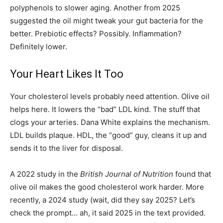
polyphenols to slower aging. Another from 2025
suggested the oil might tweak your gut bacteria for the
better. Prebiotic effects? Possibly. Inflammation?
Definitely lower.
Your Heart Likes It Too
Your cholesterol levels probably need attention. Olive oil
helps here. It lowers the “bad” LDL kind. The stuff that
clogs your arteries. Dana White explains the mechanism.
LDL builds plaque. HDL, the “good” guy, cleans it up and
sends it to the liver for disposal.
A 2022 study in the
British Journal of Nutrition
found that
olive oil makes the good cholesterol work harder. More
recently, a 2024 study (wait, did they say 2025? Let’s
check the prompt… ah, it said 2025 in the text provided.