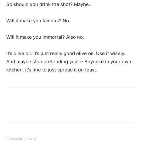
So should you drink the shot? Maybe.
Will it make you famous? No.
Will it make you immortal? Also no.
It’s olive oil. It’s just really good olive oil. Use it wisely.
And maybe stop pretending you’re Beyoncé in your own
kitchen. It’s fine to just spread it on toast.
попередня стаття