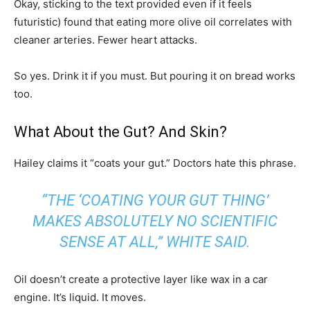
Okay, sticking to the text provided even if it feels
futuristic) found that eating more olive oil correlates with
cleaner arteries. Fewer heart attacks.
So yes. Drink it if you must. But pouring it on bread works
too.
What About the Gut? And Skin?
Hailey claims it “coats your gut.” Doctors hate this phrase.
“THE ‘COATING YOUR GUT THING’
MAKES ABSOLUTELY NO SCIENTIFIC
SENSE AT ALL,” WHITE SAID.
Oil doesn’t create a protective layer like wax in a car
engine. It’s liquid. It moves.