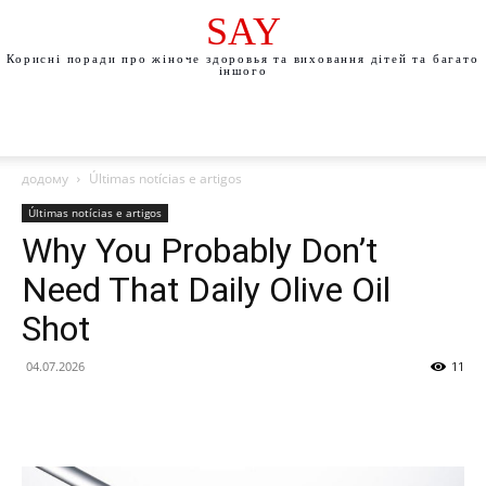
SAY
Корисні поради про жіноче здоровья та виховання дітей та багато
іншого
додому
Últimas notícias e artigos
Últimas notícias e artigos
Why You Probably Don’t
Need That Daily Olive Oil
Shot
04.07.2026
11