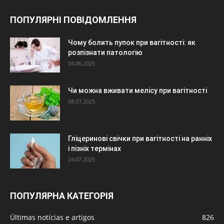
ПОПУЛЯРНІ ПОВІДОМЛЕННЯ
Чому болить пупок при вагітності: як
розпізнати патологію
04.06.2025
Чи можна вживати мелісу при вагітності
08.07.2025
Гліцеринові свічки при вагітності на ранніх
і пізніх термінах
24.07.2025
ПОПУЛЯРНА КАТЕГОРІЯ
Últimas notícias e artigos
826