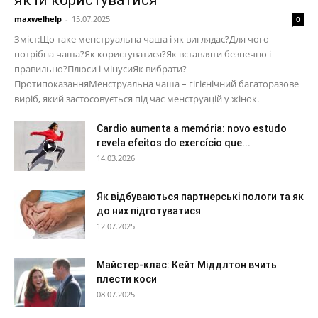
maxwelhelp
-
15.07.2025
0
Зміст:Що таке менструальна чаша і як виглядає?Для чого
потрібна чаша?Як користуватися?Як вставляти безпечно і
правильно?Плюси і мінусиЯк вибрати?
ПротипоказанняМенструальна чаша – гігієнічний багаторазове
виріб, який застосовується під час менструацій у жінок.
Cardio aumenta a memória: novo estudo
revela efeitos do exercício que...
14.03.2026
Як відбуваються партнерські пологи та як
до них підготуватися
12.07.2025
Майстер-клас: Кейт Міддлтон вчить
плести коси
08.07.2025