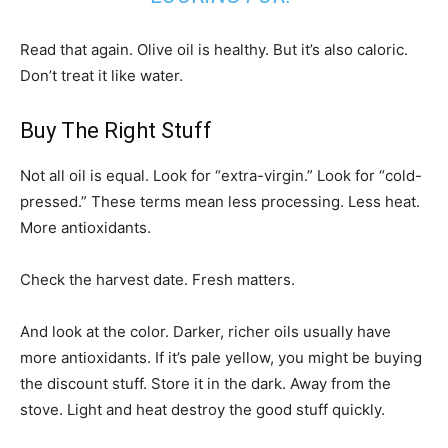
Read that again. Olive oil is healthy. But it’s also caloric.
Don’t treat it like water.
Buy The Right Stuff
Not all oil is equal. Look for “extra-virgin.” Look for “cold-
pressed.” These terms mean less processing. Less heat.
More antioxidants.
Check the harvest date. Fresh matters.
And look at the color. Darker, richer oils usually have
more antioxidants. If it’s pale yellow, you might be buying
the discount stuff. Store it in the dark. Away from the
stove. Light and heat destroy the good stuff quickly.